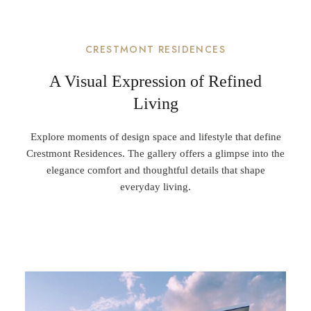
CRESTMONT RESIDENCES
A Visual Expression of Refined
Living
Explore moments of design space and lifestyle that define
Crestmont Residences. The gallery offers a glimpse into the
elegance comfort and thoughtful details that shape
everyday living.