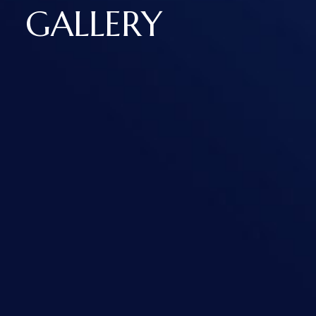
GALLERY