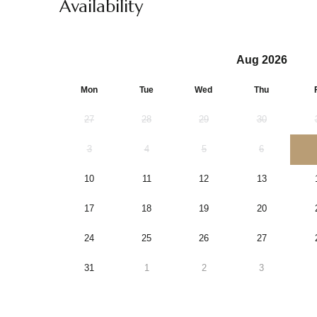
Availability
Aug 2026
Mon
Tue
Wed
Thu
27
28
29
30
3
4
5
6
10
11
12
13
17
18
19
20
24
25
26
27
31
1
2
3