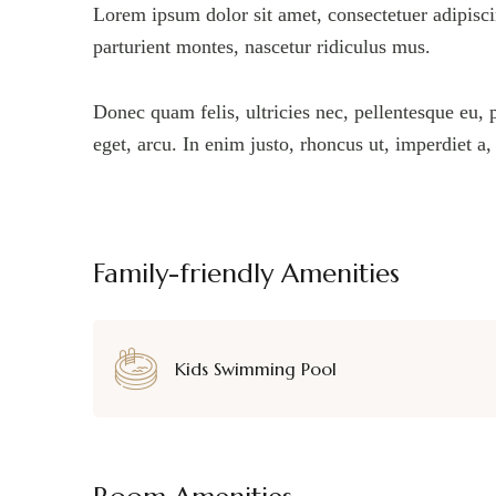
Lorem ipsum dolor sit amet, consectetuer adipisc
parturient montes, nascetur ridiculus mus.
Donec quam felis, ultricies nec, pellentesque eu, 
eget, arcu. In enim justo, rhoncus ut, imperdiet a
Family-friendly Amenities
Kids Swimming Pool