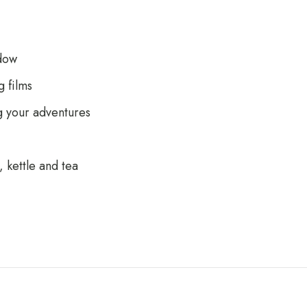
dow
 films
g your adventures
 kettle and tea