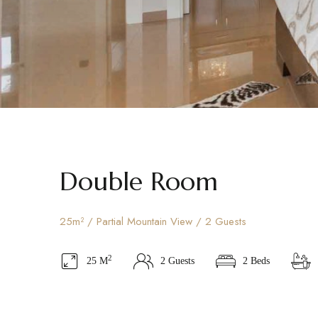
Double Room
25m² / Partial Mountain View / 2 Guests
2
25 M
2 Guests
2 Beds