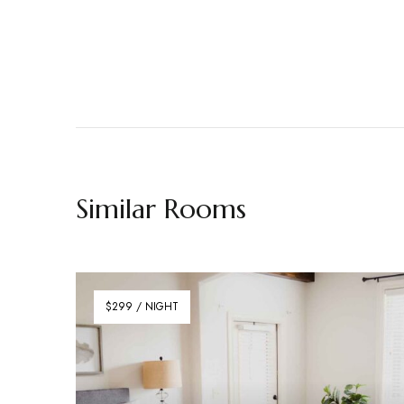
Similar Rooms
$299 / NIGHT