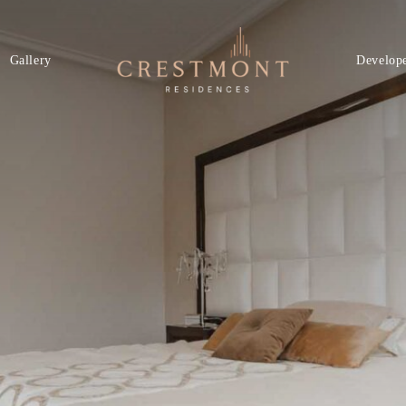
Gallery
Develop