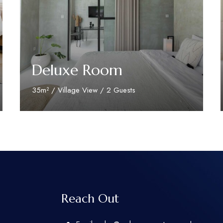
Deluxe Room
35m² / Village View / 2 Guests
Discover More
Reach Out