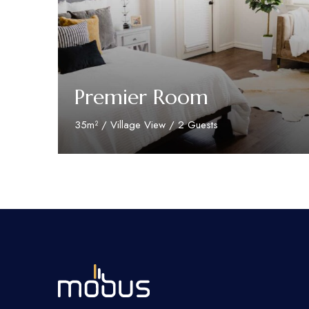
Premier Room
35m² / Village View / 2 Guests
Discover More