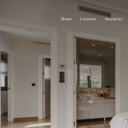
Home
Location
Amenities