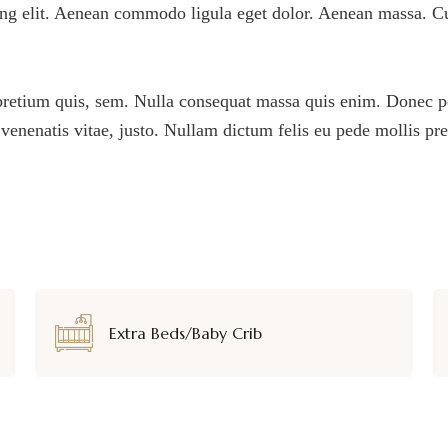
ing elit. Aenean commodo ligula eget dolor. Aenean massa. C
pretium quis, sem. Nulla consequat massa quis enim. Donec pede
, venenatis vitae, justo. Nullam dictum felis eu pede mollis pr
Extra Beds/Baby Crib