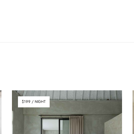
$199 / NIGHT