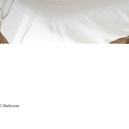
1 Bathroom