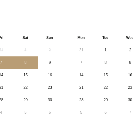
Fri
Sat
Sun
Mon
Tue
We
31
1
2
31
1
2
7
8
9
7
8
9
14
15
16
14
15
16
21
22
23
21
22
23
28
29
30
28
29
30
4
5
6
5
6
7