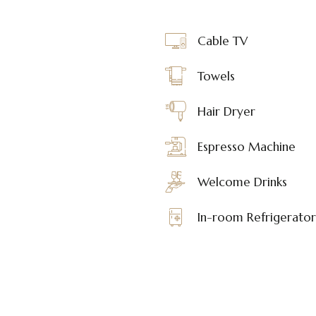
Cable TV
Towels
Hair Dryer
Espresso Machine
Welcome Drinks
In-room Refrigerator