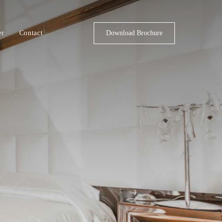
er
Contact
Download Brochure