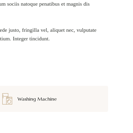
um sociis natoque penatibus et magnis dis
 justo, fringilla vel, aliquet nec, vulputate
etium. Integer tincidunt.
Washing Machine