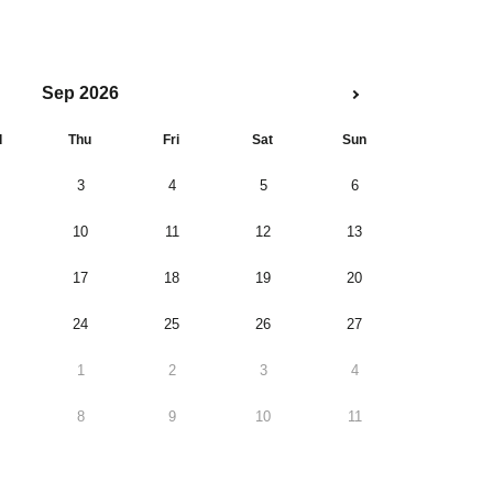
Sep 2026
d
Thu
Fri
Sat
Sun
3
4
5
6
10
11
12
13
17
18
19
20
24
25
26
27
1
2
3
4
8
9
10
11