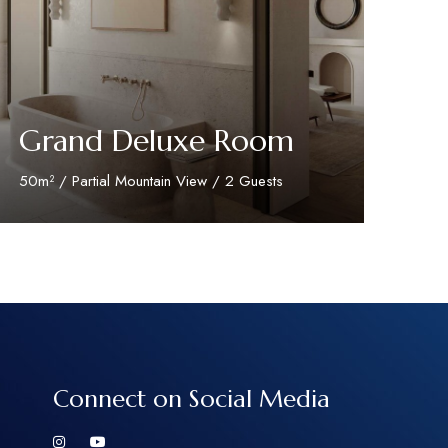
Grand Deluxe Room
50m² / Partial Mountain View / 2 Guests
Discover More
Connect on Social Media