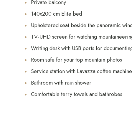
Private balcony
140x200 cm Elite bed
Upholstered seat beside the panoramic win
TV-UHD screen for watching mountaineering
Writing desk with USB ports for documentin
Room safe for your top mountain photos
Service station with Lavazza coffee machine,
Bathroom with rain shower
Comfortable terry towels and bathrobes