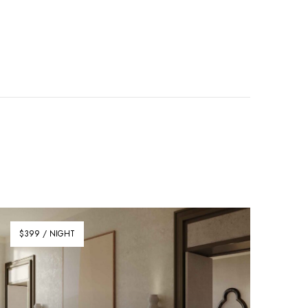
$399 / NIGHT