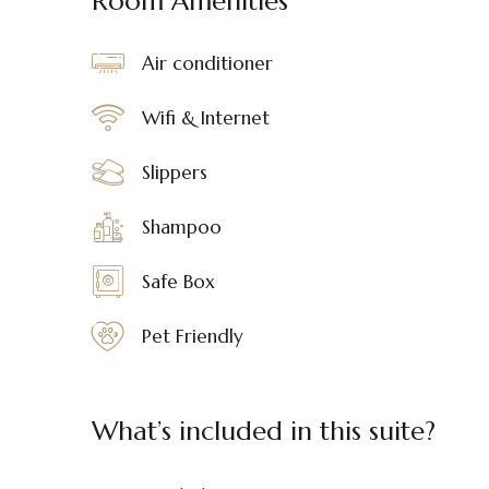
Room Amenities
Air conditioner
Wifi & Internet
Slippers
Shampoo
Safe Box
Pet Friendly
What’s included in this suite?