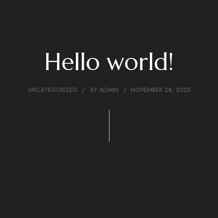
Hello world!
UNCATEGORIZED
BY
ADMIN
NOVEMBER 28, 2025