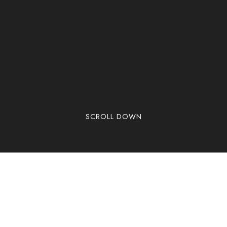
SCROLL DOWN
Welcome to WordPress. This is your first post. Edit
or delete it, then start writing!